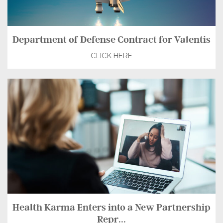
Department of Defense Contract for Valentis
CLICK HERE
Health Karma Enters into a New Partnership
Repr...