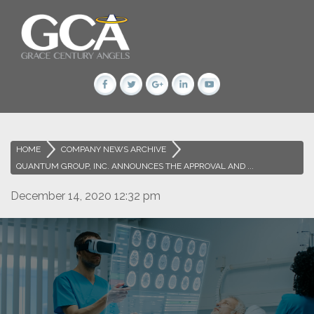
HOME
>
COMPANY NEWS ARCHIVE
>
QUANTUM GROUP, INC. ANNOUNCES THE APPROVAL AND ...
December 14, 2020 12:32 pm