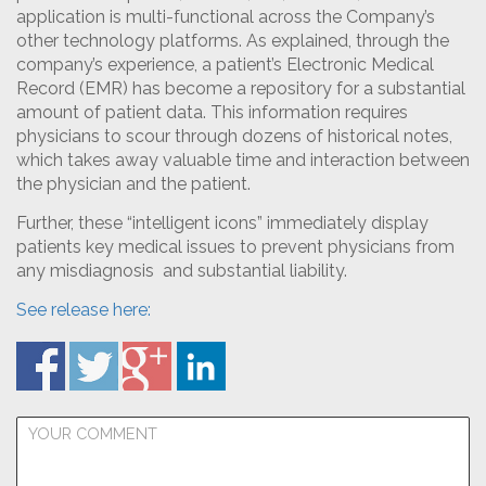
application is multi-functional across the Company’s
other technology platforms. As explained, through the
company’s experience, a patient’s Electronic Medical
Record (EMR) has become a repository for a substantial
amount of patient data. This information requires
physicians to scour through dozens of historical notes,
which takes away valuable time and interaction between
the physician and the patient.
Further, these “intelligent icons” immediately display
patients key medical issues to prevent physicians from
any misdiagnosis and substantial liability.
See release here: