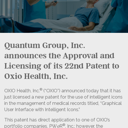
Quantum Group, Inc.
announces the Approval and
Licensing of its 22nd Patent to
Oxio Health, Inc.
®
OXIO Health, Inc.
(“OXIO”) announced today that it has
just licensed a new patent for the use of intelligent icons
in the management of medical records titled, “Graphical
User Interface with Intelligent Icons.”
This patent has direct application to one of OXIO’s
®
portfolio companies, PW
e
R
, Inc.; however, the