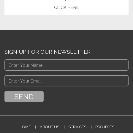
CLICK HERE
SIGN UP FOR OUR NEWSLETTER
HOME
ABOUT US
SERVICES
PROJECTS