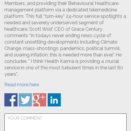
Members, and providing their Behavioural Healthcare
management platform via a dedicated telemedicine
platform. This full “turn-key” 24-hour service spotlights a
needed and severely underserved segment of
healthcare. Scott Wolf, CEO of Grace Century
comments ”In todays never ending news cycle of
constant unsettling developments including Climate
Change, mass-shootings, pandemics, political turmoil,
and soaring inflation; this is needed more than ever.” He
concludes ” I think Health Karma is providing a crucial
service in one of the most turbulent times in the last 80
years”.
Read more here