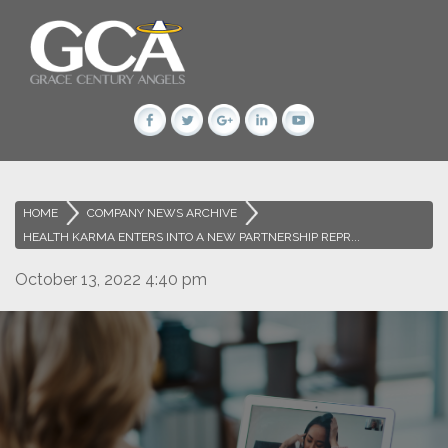
HOME
>
COMPANY NEWS ARCHIVE
>
HEALTH KARMA ENTERS INTO A NEW PARTNERSHIP REPR...
October 13, 2022 4:40 pm