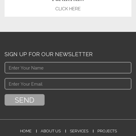
CLICK HERE
SIGN UP FOR OUR NEWSLETTER
HOME
ABOUT US
SERVICES
PROJECTS