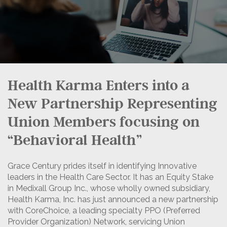
Health Karma Enters into a
New Partnership Representing
Union Members focusing on
“Behavioral Health”
Grace Century prides itself in identifying Innovative
leaders in the Health Care Sector. It has an Equity Stake
in Medixall Group Inc., whose wholly owned subsidiary,
Health Karma, Inc. has just announced a new partnership
with CoreChoice, a leading specialty PPO (Preferred
Provider Organization) Network, servicing Union