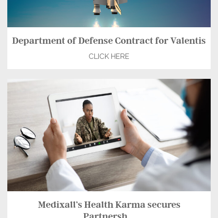
Department of Defense Contract for Valentis
CLICK HERE
Medixall’s Health Karma secures
Partnersh...