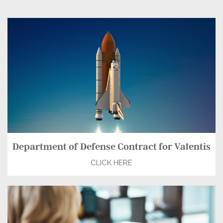
Department of Defense Contract for Valentis
CLICK HERE