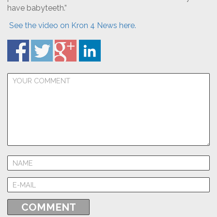
have babyteeth.”
See the video on Kron 4 News here.