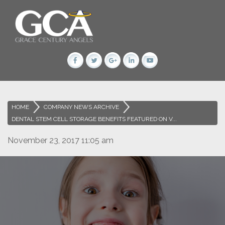
HOME
>
COMPANY NEWS ARCHIVE
>
DENTAL STEM CELL STORAGE BENEFITS FEATURED ON V...
November 23, 2017 11:05 am