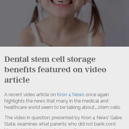
Dental stem cell storage
benefits featured on video
article
A recent video article on
Kron 4 News
once again
highlights the news that many in the medical and
healthcare world seem to be talking about…..stem cells.
The video in question, presented by Kron 4 News’ Gabe
Slate, examines what parents who did not bank cord