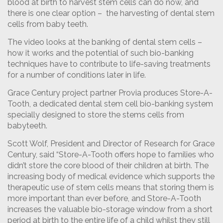
blood at birth to harvest stem cells can do now, and
there is one clear option – the harvesting of dental stem
cells from baby teeth.
The video looks at the banking of dental stem cells –
how it works and the potential of such bio-banking
techniques have to contribute to life-saving treatments
for a number of conditions later in life.
Grace Century project partner Provia produces Store-A-
Tooth, a dedicated dental stem cell bio-banking system
specially designed to store the stems cells from
babyteeth.
Scott Wolf, President and Director of Research for Grace
Century, said “Store-A-Tooth offers hope to families who
didn’t store the core blood of their children at birth. The
increasing body of medical evidence which supports the
therapeutic use of stem cells means that storing them is
more important than ever before, and Store-A-Tooth
increases the valuable bio-storage window from a short
period at birth to the entire life of a child whilst they still