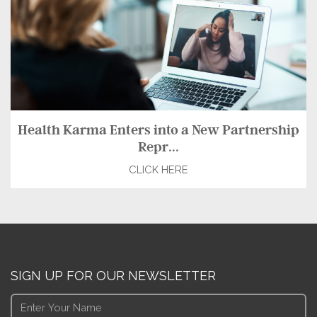
Health Karma Enters into a New Partnership
Repr...
CLICK HERE
SIGN UP FOR OUR NEWSLETTER