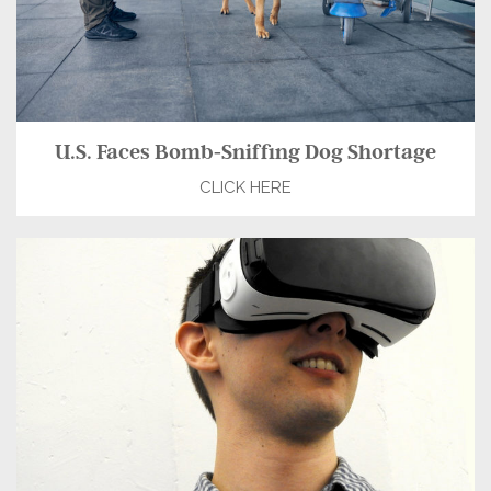
U.S. Faces Bomb-Sniffing Dog Shortage
CLICK HERE