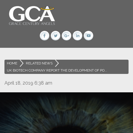
HOME
>
RELATED NEWS
>
UK BIOTECH COMPANY REPORT THE DEVELOPMENT OF PO...
April 18, 2019 6:38 am