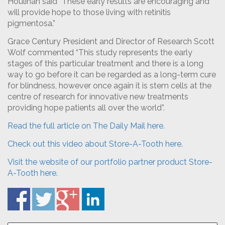
Houlihan said “These early results are encouraging and
will provide hope to those living with retinitis
pigmentosa.”
Grace Century President and Director of Research Scott
Wolf commented “This study represents the early
stages of this particular treatment and there is a long
way to go before it can be regarded as a long-term cure
for blindness, however once again it is stem cells at the
centre of research for innovative new treatments
providing hope patients all over the world”.
Read the full article on The Daily Mail here.
Check out this video about Store-A-Tooth here.
Visit the website of our portfolio partner product Store-
A-Tooth here.