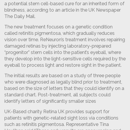
a potential stem cell-based cure for an inherited form of
blindness, according to an article in the UK Newspaper
The Daily Mail.
The new treatment focuses on a genetic condition
called retinitis pigmentosa, which gradually reduces
vision over time. ReNeuron’s treatment involves repairing
damaged retinas by injecting laboratory-prepared
“progenitor” stem cells into the patient’s eyeball, where
they develop into the light-sensitive cells required by the
eyeball to process light and restore sight in the patient.
The initial results are based on a study of three people
who were diagnosed as legally blind prior to treatment,
based on the size of letters that they could identify on a
standard chart. Post-treatment, all subjects could
identify letters of significantly smaller sizes
UK-Based charity Retina UK provides support for
patients with genetic-related sight loss via conditions
such as retinitis pigmentosa. Representative Tina