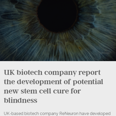
UK biotech company report
the development of potential
new stem cell cure for
blindness
UK-based biotech company ReNeuron have developed