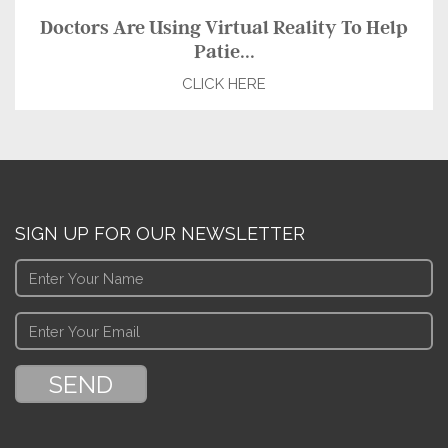
Doctors Are Using Virtual Reality To Help
Patie...
CLICK HERE
SIGN UP FOR OUR NEWSLETTER