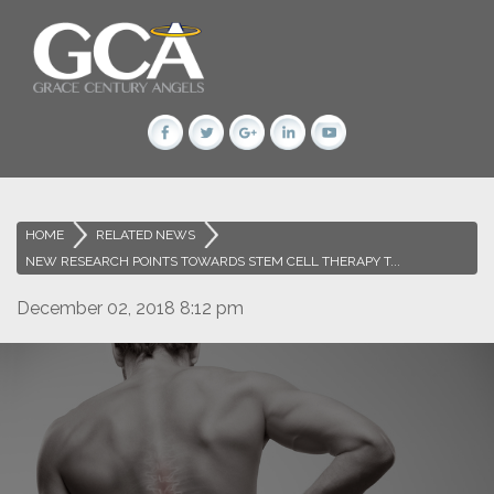
HOME
>
RELATED NEWS
>
NEW RESEARCH POINTS TOWARDS STEM CELL THERAPY T...
December 02, 2018 8:12 pm