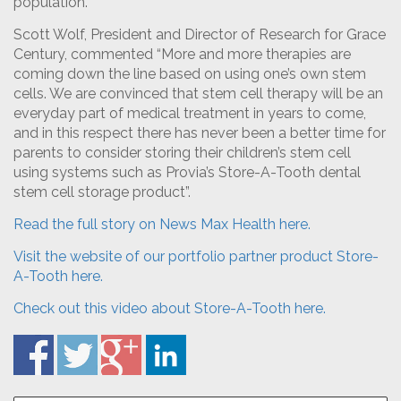
population.
Scott Wolf, President and Director of Research for Grace
Century, commented “More and more therapies are
coming down the line based on using one’s own stem
cells. We are convinced that stem cell therapy will be an
everyday part of medical treatment in years to come,
and in this respect there has never been a better time for
parents to consider storing their children’s stem cell
using systems such as Provia’s Store-A-Tooth dental
stem cell storage product”.
Read the full story on News Max Health here.
Visit the website of our portfolio partner product Store-
A-Tooth here.
Check out this video about Store-A-Tooth here.