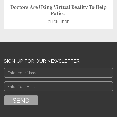
Doctors Are Using Virtual Reality To Help
Patie...
CLICK HERE
SIGN UP FOR OUR NEWSLETTER