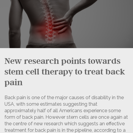
New research points towards
stem cell therapy to treat back
pain
Back pain is one of the major causes of disability in the
USA, with some estimates suggesting that
approximately half of all Americans experience some
form of back pain. However stem cells are once again at
the centre of new research which suggests an effective
treatment for back pain is in the pipeline, according to a