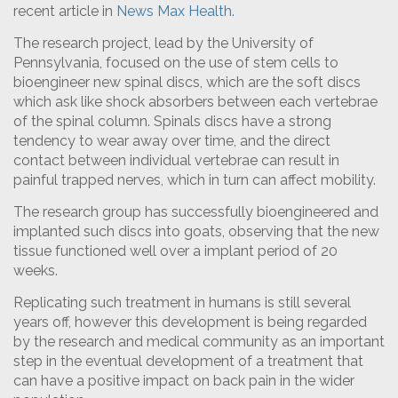
recent article in
News Max Health.
The research project, lead by the University of
Pennsylvania, focused on the use of stem cells to
bioengineer new spinal discs, which are the soft discs
which ask like shock absorbers between each vertebrae
of the spinal column. Spinals discs have a strong
tendency to wear away over time, and the direct
contact between individual vertebrae can result in
painful trapped nerves, which in turn can affect mobility.
The research group has successfully bioengineered and
implanted such discs into goats, observing that the new
tissue functioned well over a implant period of 20
weeks.
Replicating such treatment in humans is still several
years off, however this development is being regarded
by the research and medical community as an important
step in the eventual development of a treatment that
can have a positive impact on back pain in the wider