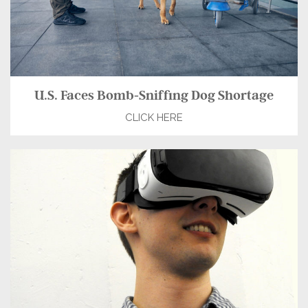
U.S. Faces Bomb-Sniffing Dog Shortage
CLICK HERE