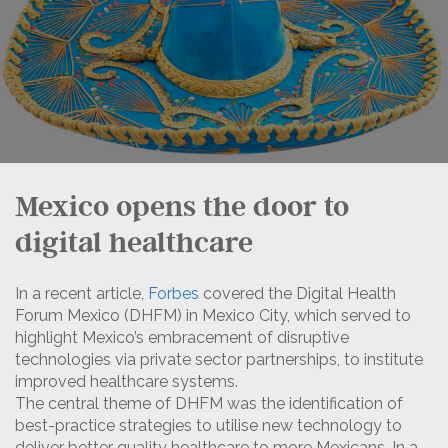
Mexico opens the door to
digital healthcare
In a recent article,
Forbes
covered the Digital Health
Forum Mexico (DHFM) in Mexico City, which served to
highlight Mexico’s embracement of disruptive
technologies via private sector partnerships, to institute
improved healthcare systems.
The central theme of DHFM was the identification of
best-practice strategies to utilise new technology to
deliver better quality healthcare to more Mexicans. In a