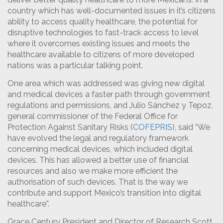
country which has well-documented issues in it’s citizens
ability to access quality healthcare, the potential for
disruptive technologies to fast-track access to level
where it overcomes existing issues and meets the
healthcare available to citizens of more developed
nations was a particular talking point.
One area which was addressed was giving new digital
and medical devices a faster path through government
regulations and permissions, and Julio Sánchez y Tepoz,
general commissioner of the Federal Office for
Protection Against Sanitary Risks (
COFEPRIS
), said “We
have evolved the legal and regulatory framework
concerning medical devices, which included digital
devices. This has allowed a better use of financial
resources and also we make more efficient the
authorisation of such devices. That is the way we
contribute and support Mexico’s transition into digital
healthcare”.
Grace Century President and Director of Research Scott