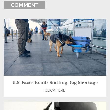
U.S. Faces Bomb-Sniffing Dog Shortage
CLICK HERE