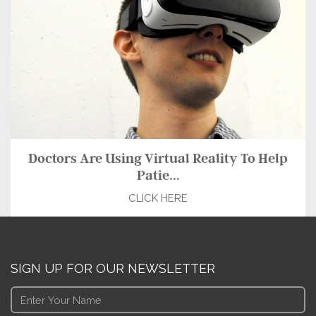
Doctors Are Using Virtual Reality To Help
Patie...
CLICK HERE
SIGN UP FOR OUR NEWSLETTER