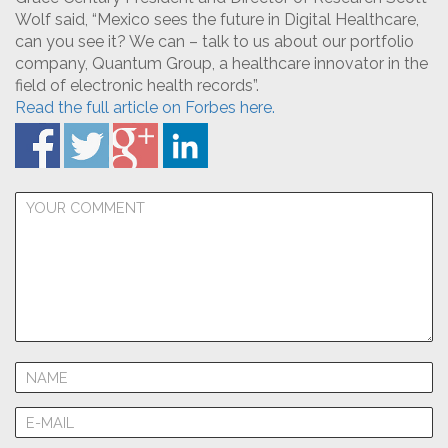
Wolf said, “Mexico sees the future in Digital Healthcare,
can you see it? We can – talk to us about our portfolio
company, Quantum Group, a healthcare innovator in the
field of electronic health records”.
Read the full article on Forbes here.