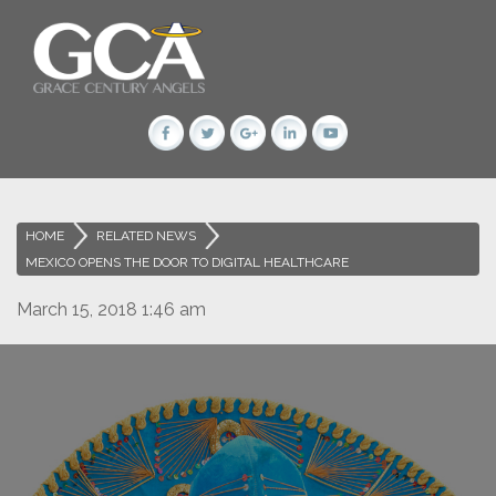
HOME
>
RELATED NEWS
>
MEXICO OPENS THE DOOR TO DIGITAL HEALTHCARE
March 15, 2018 1:46 am