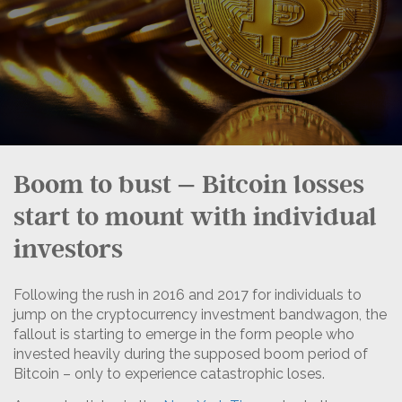
Boom to bust – Bitcoin losses
start to mount with individual
investors
Following the rush in 2016 and 2017 for individuals to
jump on the cryptocurrency investment bandwagon, the
fallout is starting to emerge in the form people who
invested heavily during the supposed boom period of
Bitcoin – only to experience catastrophic loses.