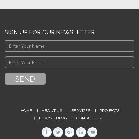
SIGN UP FOR OUR NEWSLETTER
HOME
ABOUT US
SERVICES
PROJECTS
NEWS & BLOG
CONTACT US