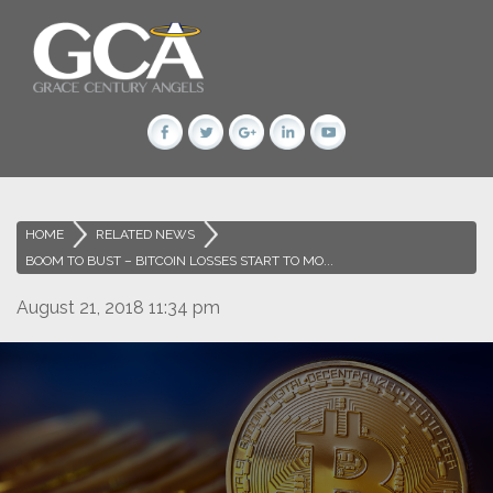
HOME
>
RELATED NEWS
>
BOOM TO BUST – BITCOIN LOSSES START TO MO...
August 21, 2018 11:34 pm