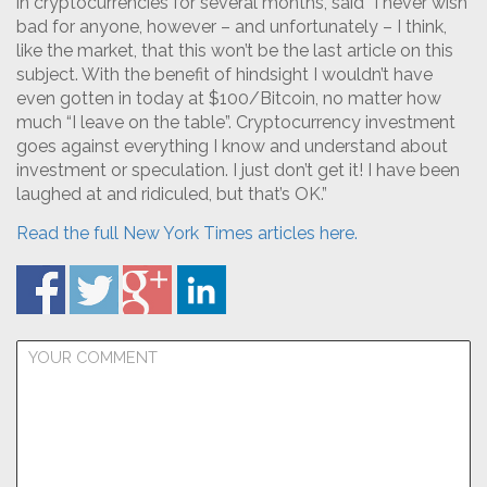
in cryptocurrencies for several months, said “I never wish
bad for anyone, however – and unfortunately – I think,
like the market, that this won’t be the last article on this
subject. With the benefit of hindsight I wouldn’t have
even gotten in today at $100/Bitcoin, no matter how
much “I leave on the table”. Cryptocurrency investment
goes against everything I know and understand about
investment or speculation. I just don’t get it! I have been
laughed at and ridiculed, but that’s OK.”
Read the full New York Times articles here.