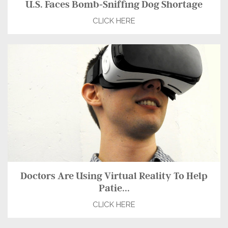
U.S. Faces Bomb-Sniffing Dog Shortage
CLICK HERE
Doctors Are Using Virtual Reality To Help
Patie...
CLICK HERE