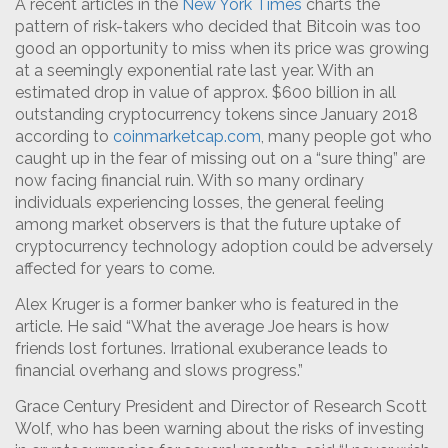
A recent articles in the
New York Times
charts the
pattern of risk-takers who decided that Bitcoin was too
good an opportunity to miss when its price was growing
at a seemingly exponential rate last year. With an
estimated drop in value of approx. $600 billion in all
outstanding cryptocurrency tokens since January 2018
according to
coinmarketcap.com
, many people got who
caught up in the fear of missing out on a “sure thing” are
now facing financial ruin. With so many ordinary
individuals experiencing losses, the general feeling
among market observers is that the future uptake of
cryptocurrency technology adoption could be adversely
affected for years to come.
Alex Kruger is a former banker who is featured in the
article. He said “What the average Joe hears is how
friends lost fortunes. Irrational exuberance leads to
financial overhang and slows progress.”
Grace Century President and Director of Research Scott
Wolf, who has been warning about the risks of investing