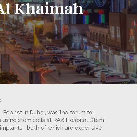
s Al Khaimah
.
– Feb 1st in Dubai, was the forum for
s using stem cells at RAK Hospital. Stem
l implants, both of which are expensive