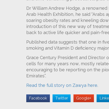
Dr William Andrew Hodge, a renowned Kn
Arab Health Exhibition, he said “Arabs a
soaring obesity rates and kneeling down
introduction of this new way of treatment
back to active life quicker and pain-free
Published data suggests that one in five 
smoking and Vitamin D deficiency major 
Grace Century President and Director o
cells for many years now, mostly related
encouraging to be reporting on the pio
Emirates”.
Read the full story on Zawya here.
Facebook
Twitter
Google+
Linke