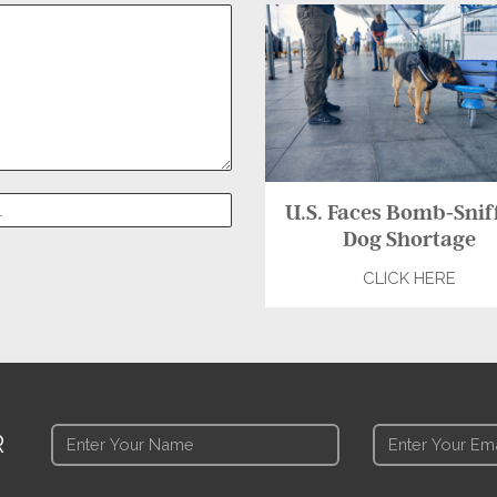
U.S. Faces Bomb-Snif
Dog Shortage
CLICK HERE
R