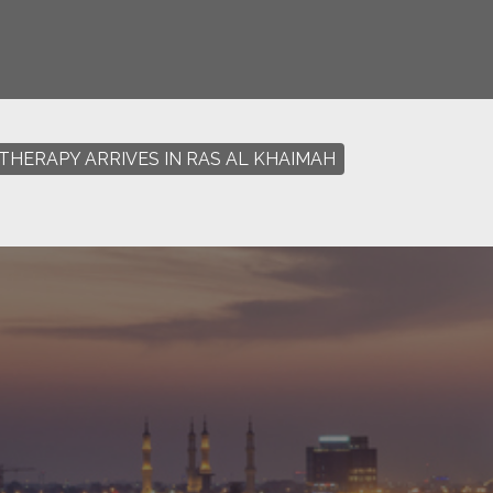
THERAPY ARRIVES IN RAS AL KHAIMAH