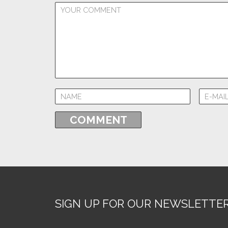
SIGN UP FOR OUR NEWSLETTE