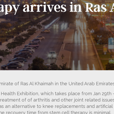
rapy arrives in Ra
mirate of Ras Al Khaimah in the United Arab Emirates
 Health Exhibition, which takes place from Jan 29th 
eatment of of arthritis and other joint related issue
 as an alternative to knee replacements and artificia
e recovery time from stem cell therapy is minimal.