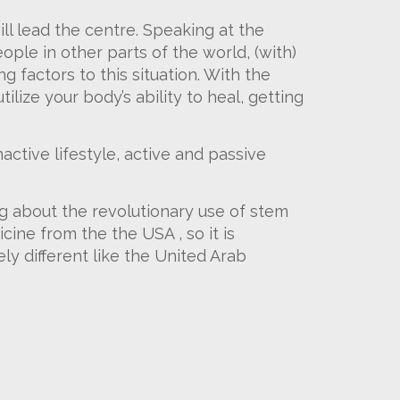
l lead the centre. Speaking at the
ople in other parts of the world, (with)
 factors to this situation. With the
ilize your body’s ability to heal, getting
nactive lifestyle, active and passive
g about the revolutionary use of stem
cine from the the USA , so it is
y different like the United Arab