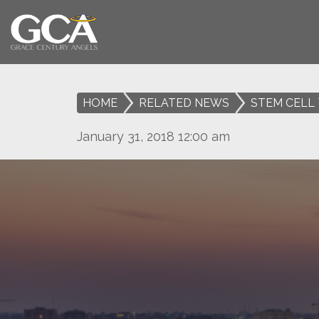
HOME
>
RELATED NEWS
>
STEM CELL 
January 31, 2018 12:00 am