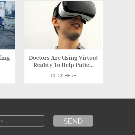
fing
Doctors Are Using Virtual
Reality To Help Patie...
CLICK HERE