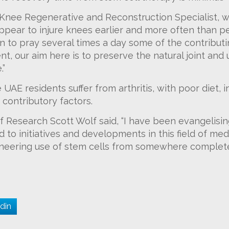
ee Regenerative and Reconstruction Specialist, wil
ppear to injure knees earlier and more often than pe
 to pray several times a day some of the contributing
, our aim here is to preserve the natural joint and ut
.”
UAE residents suffer from arthritis, with poor diet, i
contributory factors.
f Research Scott Wolf said, “I have been evangelisin
 to initiatives and developments in this field of medi
neering use of stem cells from somewhere completel
din