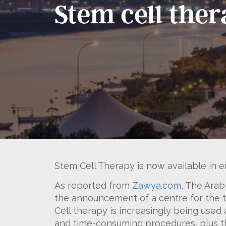
Stem cell the
Stem Cell Therapy is now available in e
As reported from
Zawya.com
, The Arab
the announcement of a centre for the tr
Cell therapy is increasingly being used
and time-consuming procedures, plus th