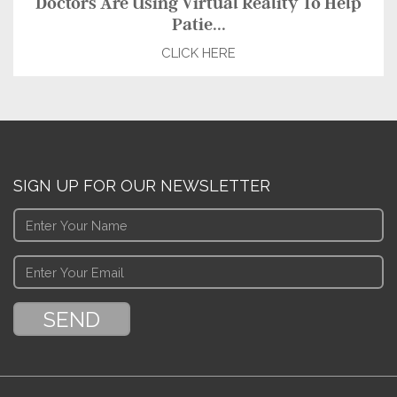
Doctors Are Using Virtual Reality To Help
Patie...
CLICK HERE
SIGN UP FOR OUR NEWSLETTER