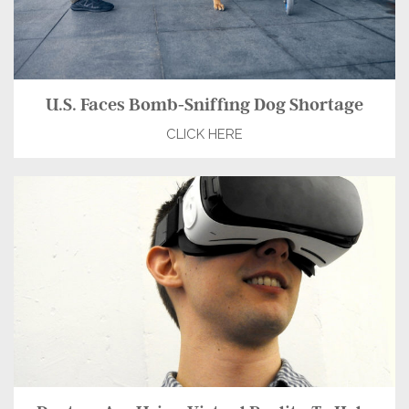
U.S. Faces Bomb-Sniffing Dog Shortage
CLICK HERE