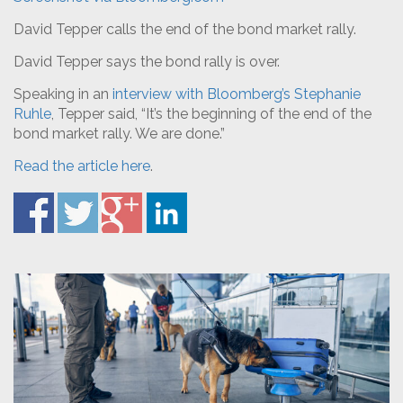
David Tepper calls the end of the bond market rally.
David Tepper says the bond rally is over.
Speaking in an
interview with Bloomberg’s Stephanie
Ruhle
, Tepper said, “It’s the beginning of the end of the
bond market rally. We are done.”
Read the article here
.