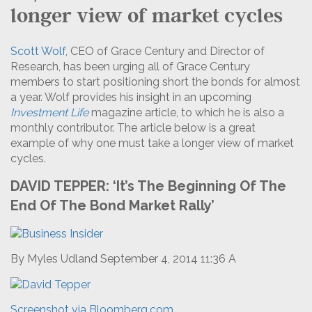
longer view of market cycles
Scott Wolf
, CEO of Grace Century and Director of
Research, has been urging all of Grace Century
members to start positioning short the bonds for almost
a year. Wolf provides his insight in an upcoming
Investment Life
magazine article, to which he is also a
monthly contributor. The article below is a great
example of why one must take a longer view of market
cycles.
DAVID TEPPER: ‘It’s The Beginning Of The
End Of The Bond Market Rally’
By Myles Udland September 4, 2014 11:36 A
Screenshot via Bloomberg.com