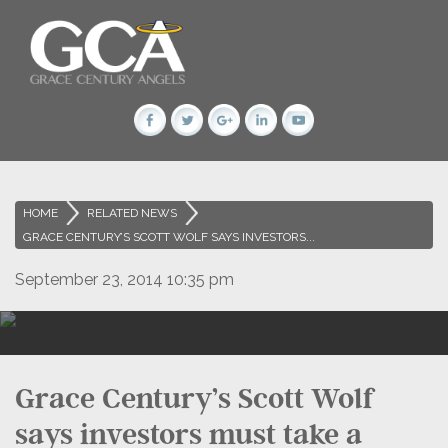
HOME
>
RELATED NEWS
>
GRACE CENTURY’S SCOTT WOLF SAYS INVESTORS...
September 23, 2014 10:35 pm
Grace Century’s Scott Wolf
says investors must take a