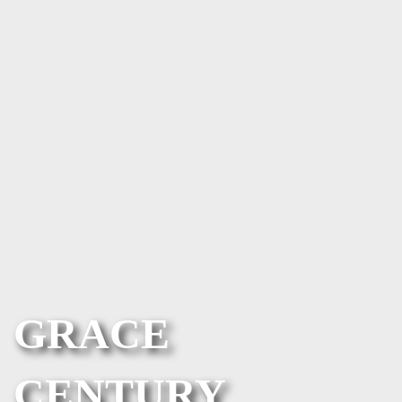
GRACE
CENTURY