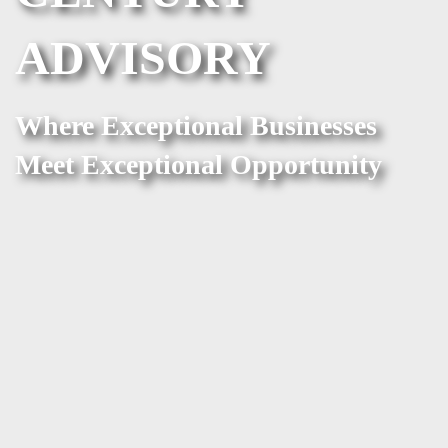
ADVISORY
Where Exceptional Businesses
Meet Exceptional Opportunity