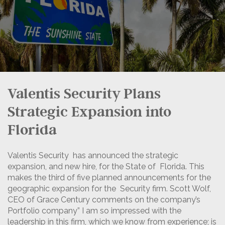
Valentis Security Plans
Strategic Expansion into
Florida
Valentis Security has announced the strategic
expansion, and new hire, for the State of Florida.
This
makes the third of five planned announcements for the
geographic expansion for the Security firm. Scott Wolf,
CEO of Grace Century comments on the company’s
Portfolio company” I am so impressed with the
leadership in this firm, which we know from experience; is