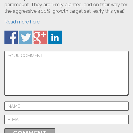
paramount. They are firmly planted, and on their way for
the aggressive 400% growth target set early this year.”
Read more here.