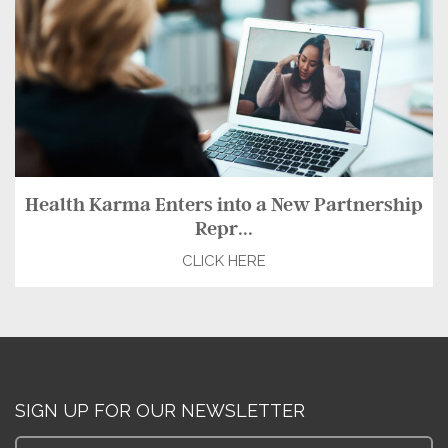
Health Karma Enters into a New Partnership
Repr...
CLICK HERE
SIGN UP FOR OUR NEWSLETTER