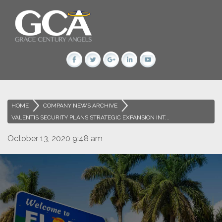
HOME
>
COMPANY NEWS ARCHIVE
>
VALENTIS SECURITY PLANS STRATEGIC EXPANSION INT...
October 13, 2020 9:48 am