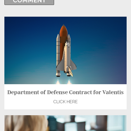
Department of Defense Contract for Valentis
CLICK HERE