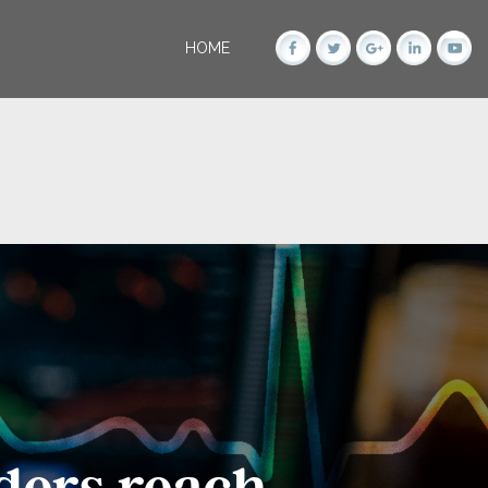
HOME
ders reach