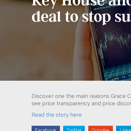
deal to stop s
Discover one the main reasons Grace Ce
see price transparency and price discove
Read the story here
Facebook
Twitter
Google+
Linke