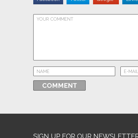
SIGN UP FOR OUR NEWSLETTE