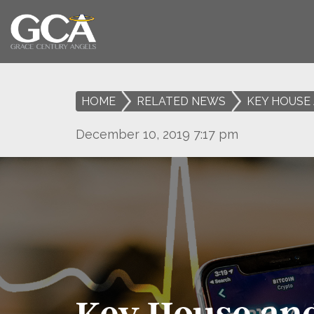
HOME
>
RELATED NEWS
>
KEY HOUSE 
December 10, 2019 7:17 pm
Key House and