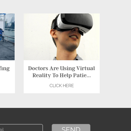
fing
Doctors Are Using Virtual
Reality To Help Patie...
CLICK HERE