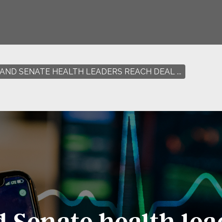
AND SENATE HEALTH LEADERS REACH DEAL ...
 Senate health lea