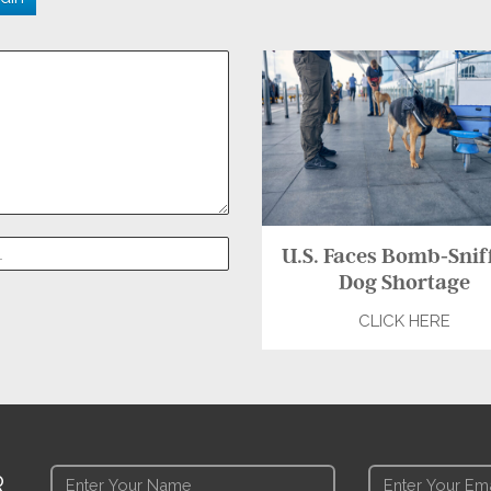
U.S. Faces Bomb-Snif
Dog Shortage
CLICK HERE
R