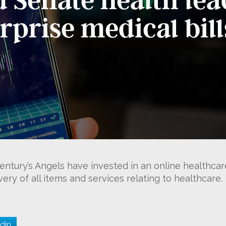
urprise medical bill
ntury’s Angels have invested in an online healthca
ry of all items and services relating to healthcare.
din