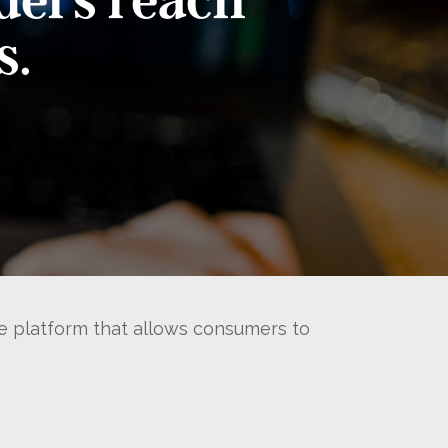
s.
re platform that allows consumers to