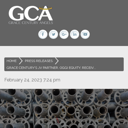
HOME
>
PRESS RELEASES
>
GRACE CENTURY’S JV PARTNER, OGGI EQUITY, RECEIV...
February 24, 2023 7:24 pm