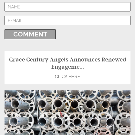
Grace Century Angels Announces Renewed
Engageme...
CLICK HERE