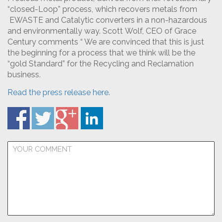
“closed-Loop” process, which recovers metals from
EWASTE and Catalytic converters in a non-hazardous
and environmentally way. Scott Wolf, CEO of Grace
Century comments “ We are convinced that this is just
the beginning for a process that we think will be the
“gold Standard” for the Recycling and Reclamation
business.
Read the press release here.