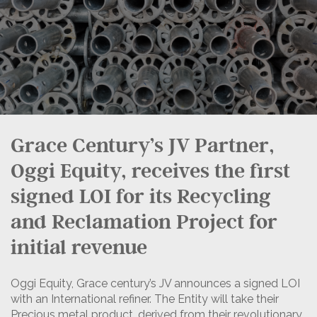
Grace Century’s JV Partner,
Oggi Equity, receives the first
signed LOI for its Recycling
and Reclamation Project for
initial revenue
Oggi Equity, Grace century’s JV announces a signed LOI
with an International refiner. The Entity will take their
Precious metal product, derived from their revolutionary