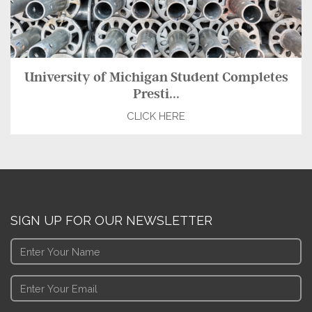
University of Michigan Student Completes
Presti...
CLICK HERE
SIGN UP FOR OUR NEWSLETTER