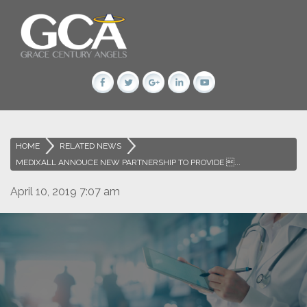
HOME
>
RELATED NEWS
>
MEDIXALL ANNOUCE NEW PARTNERSHIP TO PROVIDE ...
April 10, 2019 7:07 am