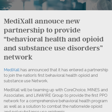
MediXall annouce new
partnership to provide
“behavioral health and opioid
and substance use disorders”
network
MediXall
has announced that it has entered a partnership
to join the nation’s first behavioral health opioid and
substance use Network.
MediXall will be teaming up with CoreChoice, MINES and
Associates, and LifeWIRE Group to provide the first PPO
network for a comprehensive behavioral health program
as well as a solution to combat the nationwide opioid
and polysubstance use epidemic.