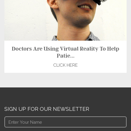
Doctors Are Using Virtual Reality To Help
Patie...
CLICK HERE
SIGN UP FOR OUR NEWSLETTER