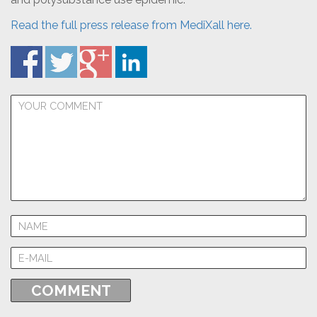
Read the full press release from MediXall here.