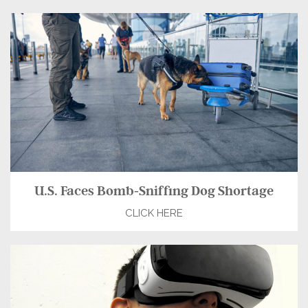
U.S. Faces Bomb-Sniffing Dog Shortage
CLICK HERE