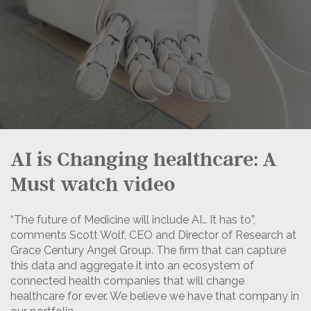
AI is Changing healthcare: A
Must watch video
“The future of Medicine will include AI… It has to”,
comments Scott Wolf, CEO and Director of Research at
Grace Century Angel Group. The firm that can capture
this data and aggregate it into an ecosystem of
connected health companies that will change
healthcare for ever. We believe we have that company in