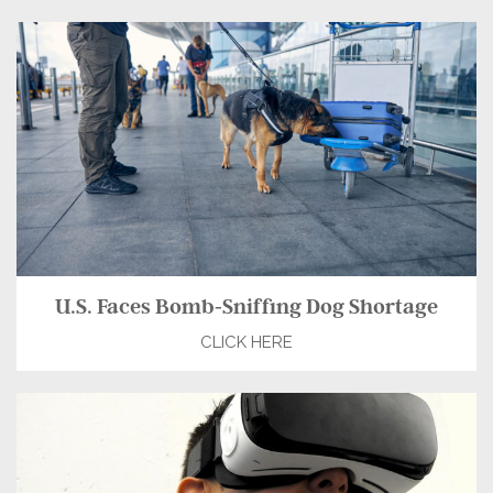
U.S. Faces Bomb-Sniffing Dog Shortage
CLICK HERE