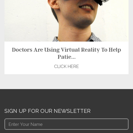
Doctors Are Using Virtual Reality To Help
Patie...
CLICK HERE
SIGN UP FOR OUR NEWSLETTER