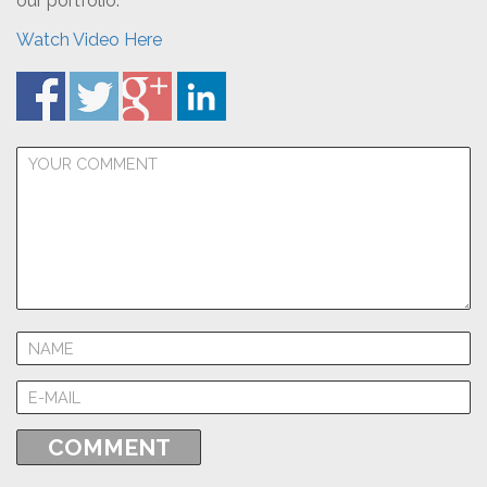
our portfolio.
Watch Video Here