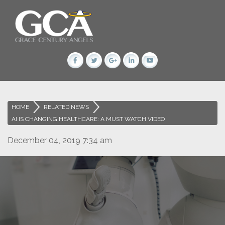
HOME
>
RELATED NEWS
>
AI IS CHANGING HEALTHCARE: A MUST WATCH VIDEO
December 04, 2019 7:34 am