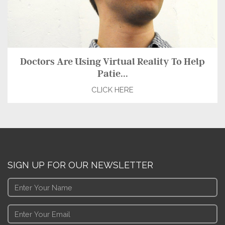
Doctors Are Using Virtual Reality To Help
Patie...
CLICK HERE
SIGN UP FOR OUR NEWSLETTER