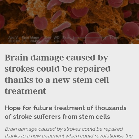
Brain damage caused by
strokes could be repaired
thanks to a new stem cell
treatment
Hope for future treatment of thousands
of stroke sufferers from stem cells
Brain damage caused by strokes could be repaired
thanks to a new treatment which could revolutionise the