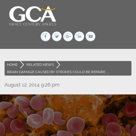
HOME
>
RELATED NEWS
>
BRAIN DAMAGE CAUSED BY STROKES COULD BE REPAIRE...
August 12, 2014 9:26 pm