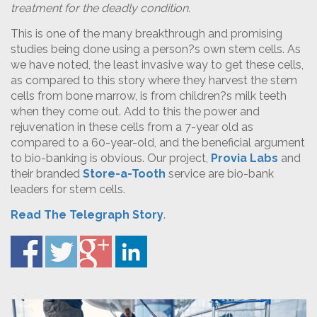
treatment for the deadly condition.
This is one of the many breakthrough and promising
studies being done using a person?s own stem cells. As
we have noted, the least invasive way to get these cells,
as compared to this story where they harvest the stem
cells from bone marrow, is from children?s milk teeth
when they come out. Add to this the power and
rejuvenation in these cells from a 7-year old as
compared to a 60-year-old, and the beneficial argument
to bio-banking is obvious. Our project,
Provia Labs
and
their branded
Store-a-Tooth
service are bio-bank
leaders for stem cells.
Read The Telegraph Story
.