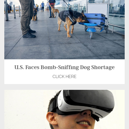
U.S. Faces Bomb-Sniffing Dog Shortage
CLICK HERE